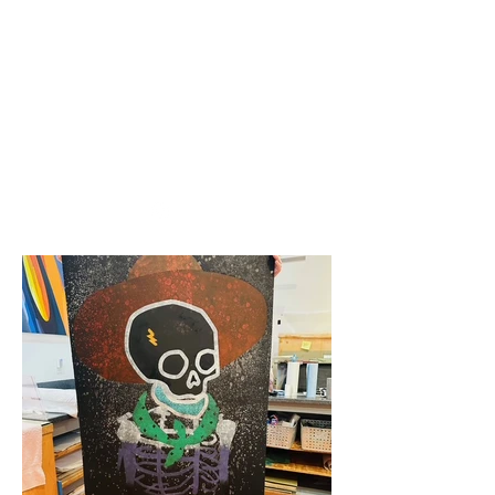
nick woodall + spun
gold mfg
woodall.nicholas@gmail.com