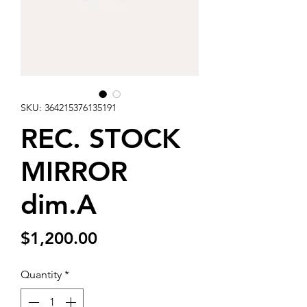
SKU: 364215376135191
REC. STOCK
MIRROR
dim.A
Price
$1,200.00
Quantity
*