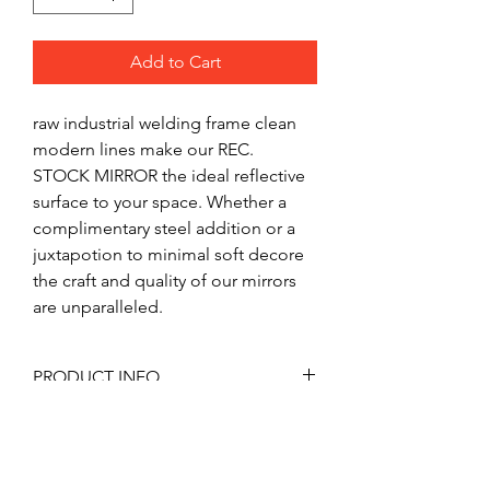
Add to Cart
raw industrial welding frame clean 
modern lines make our REC. 
STOCK MIRROR the ideal reflective 
surface to your space. Whether a 
complimentary steel addition or a 
juxtapotion to minimal soft decore 
the craft and quality of our mirrors 
are unparalleled.  
PRODUCT INFO
REC. STOCK MIRROR like all our 
RETURN & REFUND POLICY
products in manufactured to order. 
Out products are built with quality 
Mirrors are custom made to fill 