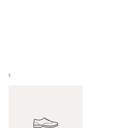
nick woodall + spun
gold mfg
woodall.nicholas@gmail.com