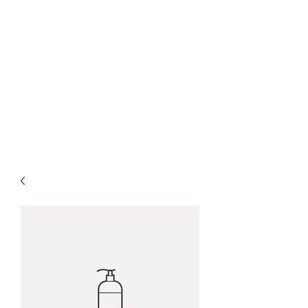
nick woodall + spun
gold mfg
woodall.nicholas@gmail.com