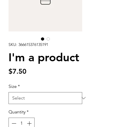
SKU: 366615376135191
I'm a product
Price
$7.50
Size
*
Quantity
*